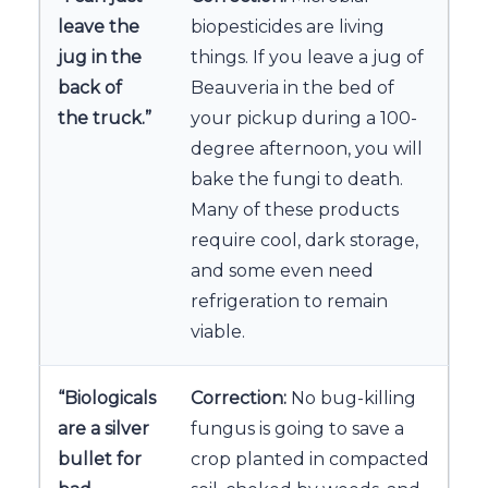
leave the
biopesticides are living
jug in the
things. If you leave a jug of
back of
Beauveria in the bed of
the truck.”
your pickup during a 100-
degree afternoon, you will
bake the fungi to death.
Many of these products
require cool, dark storage,
and some even need
refrigeration to remain
viable.
“Biologicals
Correction:
No bug-killing
are a silver
fungus is going to save a
bullet for
crop planted in compacted