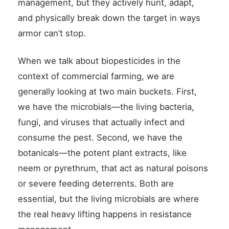
management, but they actively hunt, adapt,
and physically break down the target in ways
armor can’t stop.
When we talk about biopesticides in the
context of commercial farming, we are
generally looking at two main buckets. First,
we have the microbials—the living bacteria,
fungi, and viruses that actually infect and
consume the pest. Second, we have the
botanicals—the potent plant extracts, like
neem or pyrethrum, that act as natural poisons
or severe feeding deterrents. Both are
essential, but the living microbials are where
the real heavy lifting happens in resistance