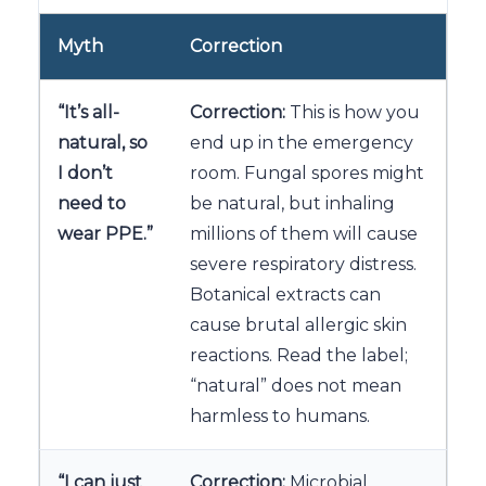
Myth
Correction
“It’s all-
Correction:
This is how you
natural, so
end up in the emergency
I don’t
room. Fungal spores might
need to
be natural, but inhaling
wear PPE.”
millions of them will cause
severe respiratory distress.
Botanical extracts can
cause brutal allergic skin
reactions. Read the label;
“natural” does not mean
harmless to humans.
“I can just
Correction:
Microbial