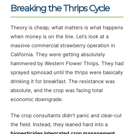
Breaking the Thrips Cycle
Theory is cheap; what matters is what happens
when money is on the line. Let’s look at a
massive commercial strawberry operation in
California. They were getting absolutely
hammered by Western Flower Thrips. They had
sprayed spinosad until the thrips were basically
drinking it for breakfast. The resistance was
absolute, and the crop was facing total
economic downgrade.
The crop consultants didn’t panic and clear-cut
the field. Instead, they leaned hard into a
biopesticides integrated crop management