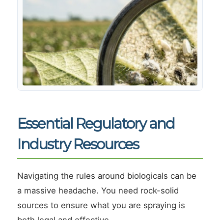
Essential Regulatory and
Industry Resources
Navigating the rules around biologicals can be
a massive headache. You need rock-solid
sources to ensure what you are spraying is
both legal and effective.