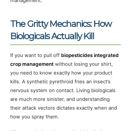
management.
The Gritty Mechanics: How
Biologicals Actually Kill
If you want to pull off
biopesticides integrated
crop management
without losing your shirt,
you need to know exactly how your product
kills. A synthetic pyrethroid fries an insect’s
nervous system on contact. Living biologicals
are much more sinister, and understanding
their attack vectors dictates exactly when and
how you spray them.