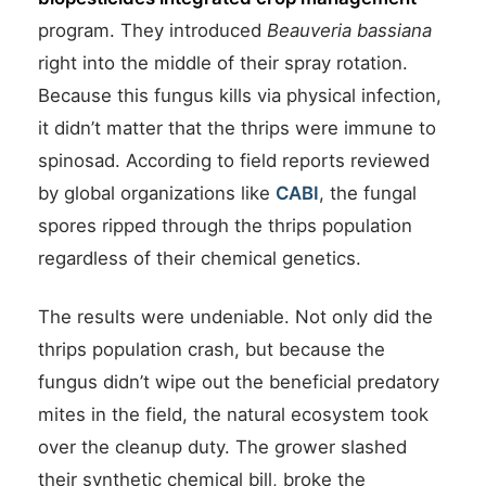
program. They introduced
Beauveria bassiana
right into the middle of their spray rotation.
Because this fungus kills via physical infection,
it didn’t matter that the thrips were immune to
spinosad. According to field reports reviewed
by global organizations like
CABI
, the fungal
spores ripped through the thrips population
regardless of their chemical genetics.
The results were undeniable. Not only did the
thrips population crash, but because the
fungus didn’t wipe out the beneficial predatory
mites in the field, the natural ecosystem took
over the cleanup duty. The grower slashed
their synthetic chemical bill, broke the