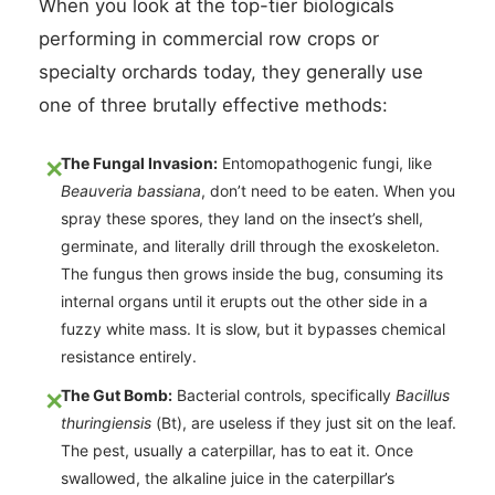
When you look at the top-tier biologicals
performing in commercial row crops or
specialty orchards today, they generally use
one of three brutally effective methods:
The Fungal Invasion:
Entomopathogenic fungi, like
Beauveria bassiana
, don’t need to be eaten. When you
spray these spores, they land on the insect’s shell,
germinate, and literally drill through the exoskeleton.
The fungus then grows inside the bug, consuming its
internal organs until it erupts out the other side in a
fuzzy white mass. It is slow, but it bypasses chemical
resistance entirely.
The Gut Bomb:
Bacterial controls, specifically
Bacillus
thuringiensis
(Bt), are useless if they just sit on the leaf.
The pest, usually a caterpillar, has to eat it. Once
swallowed, the alkaline juice in the caterpillar’s