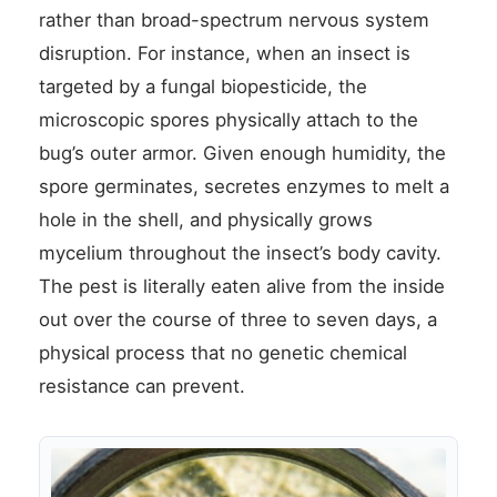
rather than broad-spectrum nervous system
disruption. For instance, when an insect is
targeted by a fungal biopesticide, the
microscopic spores physically attach to the
bug’s outer armor. Given enough humidity, the
spore germinates, secretes enzymes to melt a
hole in the shell, and physically grows
mycelium throughout the insect’s body cavity.
The pest is literally eaten alive from the inside
out over the course of three to seven days, a
physical process that no genetic chemical
resistance can prevent.