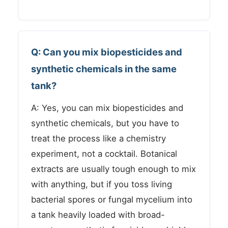
Q: Can you mix biopesticides and
synthetic chemicals in the same
tank?
A: Yes, you can mix biopesticides and
synthetic chemicals, but you have to
treat the process like a chemistry
experiment, not a cocktail. Botanical
extracts are usually tough enough to mix
with anything, but if you toss living
bacterial spores or fungal mycelium into
a tank heavily loaded with broad-