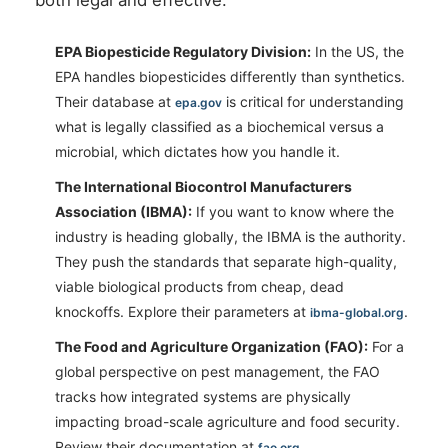
EPA Biopesticide Regulatory Division:
In the US, the
EPA handles biopesticides differently than synthetics.
Their database at
is critical for understanding
epa.gov
what is legally classified as a biochemical versus a
microbial, which dictates how you handle it.
The International Biocontrol Manufacturers
Association (IBMA):
If you want to know where the
industry is heading globally, the IBMA is the authority.
They push the standards that separate high-quality,
viable biological products from cheap, dead
knockoffs. Explore their parameters at
.
ibma-global.org
The Food and Agriculture Organization (FAO):
For a
global perspective on pest management, the FAO
tracks how integrated systems are physically
impacting broad-scale agriculture and food security.
Review their documentation at
.
fao.org