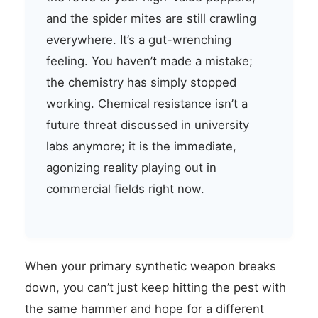
and the spider mites are still crawling
everywhere. It’s a gut-wrenching
feeling. You haven’t made a mistake;
the chemistry has simply stopped
working. Chemical resistance isn’t a
future threat discussed in university
labs anymore; it is the immediate,
agonizing reality playing out in
commercial fields right now.
When your primary synthetic weapon breaks
down, you can’t just keep hitting the pest with
the same hammer and hope for a different