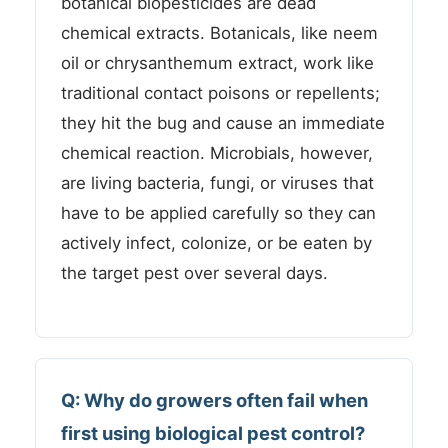
botanical biopesticides are dead
chemical extracts. Botanicals, like neem
oil or chrysanthemum extract, work like
traditional contact poisons or repellents;
they hit the bug and cause an immediate
chemical reaction. Microbials, however,
are living bacteria, fungi, or viruses that
have to be applied carefully so they can
actively infect, colonize, or be eaten by
the target pest over several days.
Q: Why do growers often fail when
first using biological pest control?