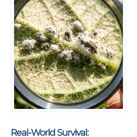
Real-World Survival: