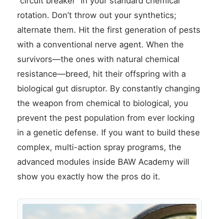
“circuit breaker” in your standard chemical
rotation. Don’t throw out your synthetics;
alternate them. Hit the first generation of pests
with a conventional nerve agent. When the
survivors—the ones with natural chemical
resistance—breed, hit their offspring with a
biological gut disruptor. By constantly changing
the weapon from chemical to biological, you
prevent the pest population from ever locking
in a genetic defense. If you want to build these
complex, multi-action spray programs, the
advanced modules inside BAW Academy will
show you exactly how the pros do it.