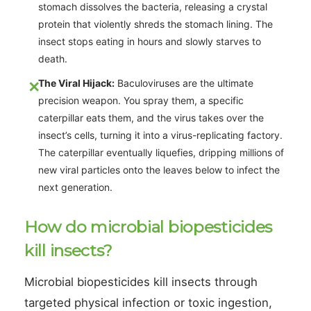
stomach dissolves the bacteria, releasing a crystal
protein that violently shreds the stomach lining. The
insect stops eating in hours and slowly starves to
death.
The Viral Hijack:
Baculoviruses are the ultimate
precision weapon. You spray them, a specific
caterpillar eats them, and the virus takes over the
insect’s cells, turning it into a virus-replicating factory.
The caterpillar eventually liquefies, dripping millions of
new viral particles onto the leaves below to infect the
next generation.
How do microbial biopesticides
kill insects?
Microbial biopesticides kill insects through
targeted physical infection or toxic ingestion,