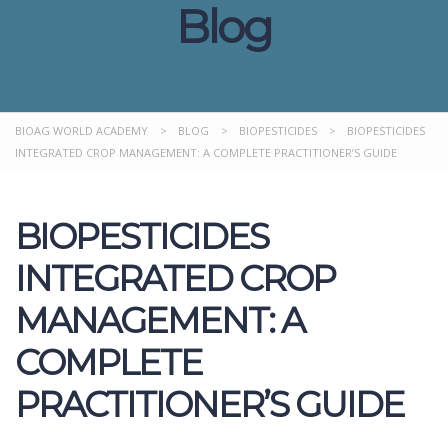
Blog
BIOAG WORLD ACADEMY
>
BLOG
>
BIOPESTICIDES
>
BIOPESTICIDES
INTEGRATED CROP MANAGEMENT: A COMPLETE PRACTITIONER’S GUIDE
BIOPESTICIDES
INTEGRATED CROP
MANAGEMENT: A
COMPLETE
PRACTITIONER’S GUIDE