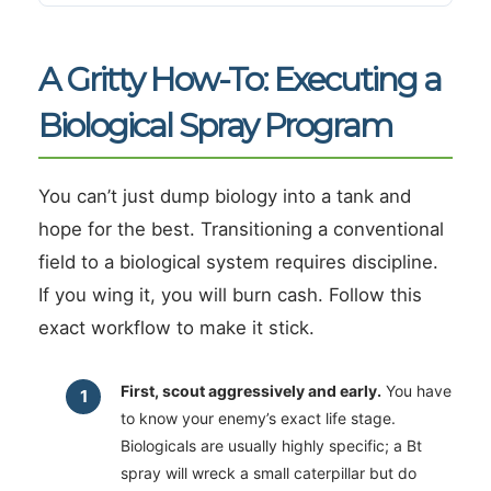
A Gritty How-To: Executing a
Biological Spray Program
You can’t just dump biology into a tank and
hope for the best. Transitioning a conventional
field to a biological system requires discipline.
If you wing it, you will burn cash. Follow this
exact workflow to make it stick.
First, scout aggressively and early.
You have
to know your enemy’s exact life stage.
Biologicals are usually highly specific; a Bt
spray will wreck a small caterpillar but do