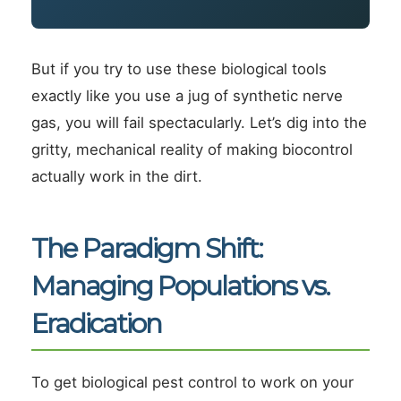
But if you try to use these biological tools
exactly like you use a jug of synthetic nerve
gas, you will fail spectacularly. Let’s dig into the
gritty, mechanical reality of making biocontrol
actually work in the dirt.
The Paradigm Shift:
Managing Populations vs.
Eradication
To get biological pest control to work on your