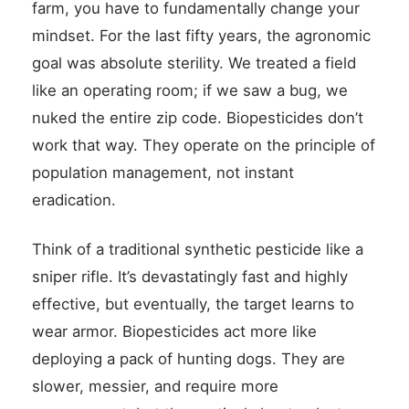
farm, you have to fundamentally change your
mindset. For the last fifty years, the agronomic
goal was absolute sterility. We treated a field
like an operating room; if we saw a bug, we
nuked the entire zip code. Biopesticides don’t
work that way. They operate on the principle of
population management, not instant
eradication.
Think of a traditional synthetic pesticide like a
sniper rifle. It’s devastatingly fast and highly
effective, but eventually, the target learns to
wear armor. Biopesticides act more like
deploying a pack of hunting dogs. They are
slower, messier, and require more