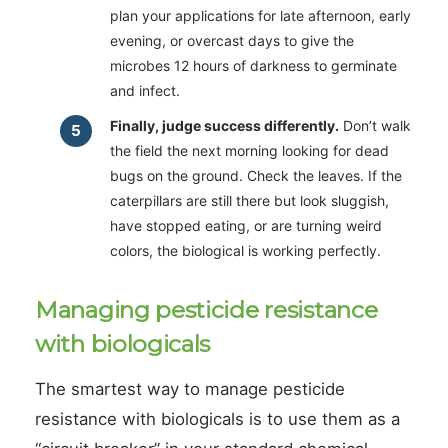
plan your applications for late afternoon, early
evening, or overcast days to give the
microbes 12 hours of darkness to germinate
and infect.
Finally, judge success differently.
Don’t walk
the field the next morning looking for dead
bugs on the ground. Check the leaves. If the
caterpillars are still there but look sluggish,
have stopped eating, or are turning weird
colors, the biological is working perfectly.
Managing pesticide resistance
with biologicals
The smartest way to manage pesticide
resistance with biologicals is to use them as a