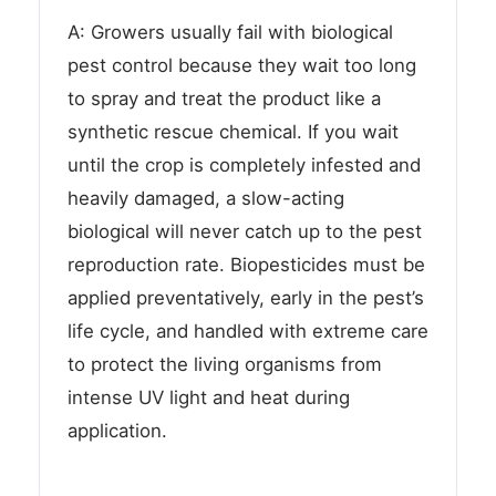
A: Growers usually fail with biological
pest control because they wait too long
to spray and treat the product like a
synthetic rescue chemical. If you wait
until the crop is completely infested and
heavily damaged, a slow-acting
biological will never catch up to the pest
reproduction rate. Biopesticides must be
applied preventatively, early in the pest’s
life cycle, and handled with extreme care
to protect the living organisms from
intense UV light and heat during
application.