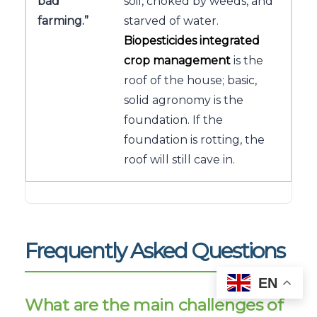
bad
soil, choked by weeds, and
farming.”
starved of water.
Biopesticides integrated
crop management
is the
roof of the house; basic,
solid agronomy is the
foundation. If the
foundation is rotting, the
roof will still cave in.
Frequently Asked Questions
EN
What are the main challenges of