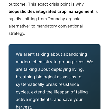
outcome. This exact crisis point is why
biopesticides integrated crop management
is
rapidly shifting from “crunchy organic
alternative” to mandatory conventional
strategy.
We aren’t talking about abandoning
modern chemistry to go hug trees. We
are talking about deploying living,
breathing biological assassins to
systematically break resistance
cycles, extend the lifespan of failing
active ingredients, and save your
harvest.