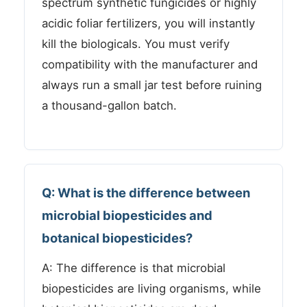
spectrum synthetic fungicides or highly
acidic foliar fertilizers, you will instantly
kill the biologicals. You must verify
compatibility with the manufacturer and
always run a small jar test before ruining
a thousand-gallon batch.
Q: What is the difference between
microbial biopesticides and
botanical biopesticides?
A: The difference is that microbial
biopesticides are living organisms, while