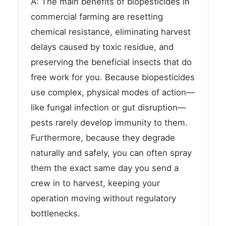
A: The main benefits of biopesticides in
commercial farming are resetting
chemical resistance, eliminating harvest
delays caused by toxic residue, and
preserving the beneficial insects that do
free work for you. Because biopesticides
use complex, physical modes of action—
like fungal infection or gut disruption—
pests rarely develop immunity to them.
Furthermore, because they degrade
naturally and safely, you can often spray
them the exact same day you send a
crew in to harvest, keeping your
operation moving without regulatory
bottlenecks.