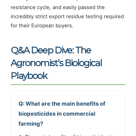
resistance cycle, and easily passed the
incredibly strict export residue testing required
for their European buyers.
Q&A Deep Dive: The
Agronomist’s Biological
Playbook
Q: What are the main benefits of
biopesticides in commercial
farming?