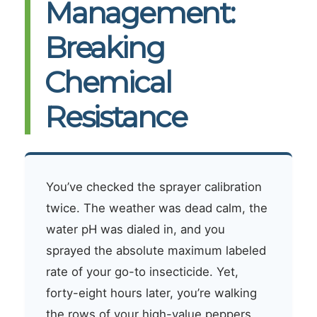
Management:
Breaking
Chemical
Resistance
You’ve checked the sprayer calibration
twice. The weather was dead calm, the
water pH was dialed in, and you
sprayed the absolute maximum labeled
rate of your go-to insecticide. Yet,
forty-eight hours later, you’re walking
the rows of your high-value peppers,