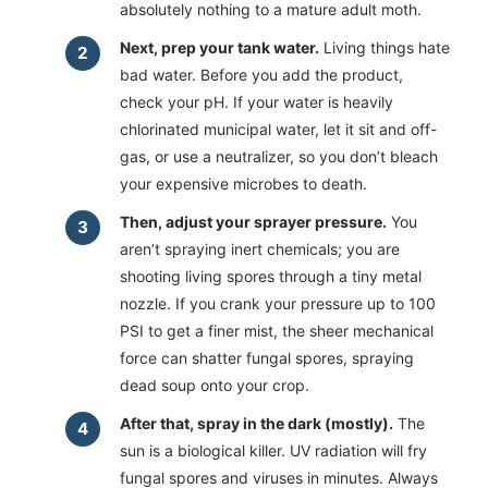
absolutely nothing to a mature adult moth.
Next, prep your tank water.
Living things hate
bad water. Before you add the product,
check your pH. If your water is heavily
chlorinated municipal water, let it sit and off-
gas, or use a neutralizer, so you don’t bleach
your expensive microbes to death.
Then, adjust your sprayer pressure.
You
aren’t spraying inert chemicals; you are
shooting living spores through a tiny metal
nozzle. If you crank your pressure up to 100
PSI to get a finer mist, the sheer mechanical
force can shatter fungal spores, spraying
dead soup onto your crop.
After that, spray in the dark (mostly).
The
sun is a biological killer. UV radiation will fry
fungal spores and viruses in minutes. Always