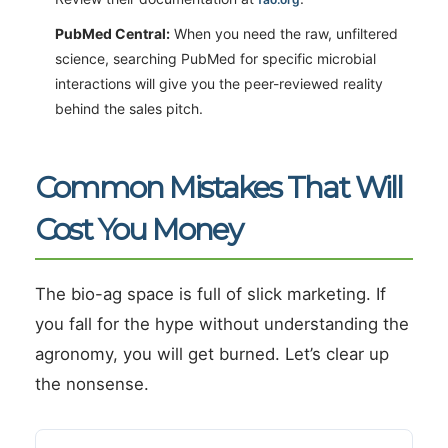
PubMed Central:
When you need the raw, unfiltered
science, searching PubMed for specific microbial
interactions will give you the peer-reviewed reality
behind the sales pitch.
Common Mistakes That Will
Cost You Money
The bio-ag space is full of slick marketing. If
you fall for the hype without understanding the
agronomy, you will get burned. Let’s clear up
the nonsense.