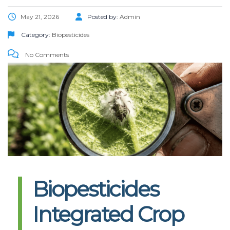
May 21, 2026
Posted by:
Admin
Category:
Biopesticides
No Comments
Biopesticides
Integrated Crop