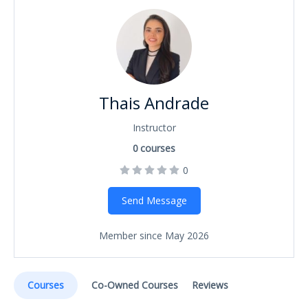
Thais Andrade
Instructor
0
courses
0
Send Message
Member since May 2026
Courses
Co-Owned Courses
Reviews