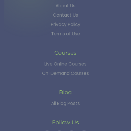
About Us
Contact Us
Privacy Policy
Terms of Use
Courses
Live Online Courses
On-Demand Courses
Blog
All Blog Posts
Follow Us