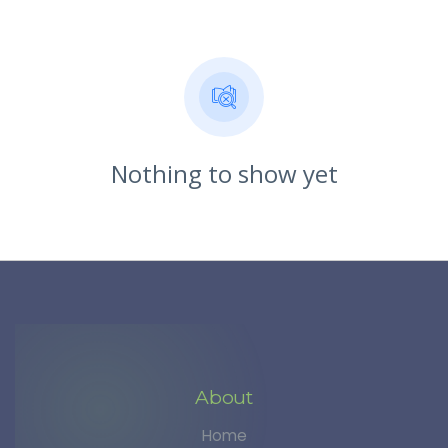
Nothing to show yet
About
Home