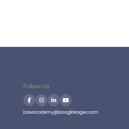
Follow Us
bawacademy@bioaglinkages.com