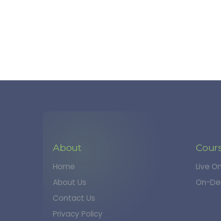
About
Cour
Home
Live O
About Us
On-De
Contact Us
Privacy Policy