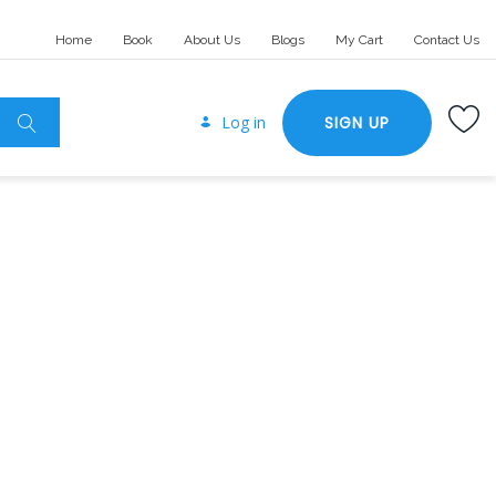
Home
Book
About Us
Blogs
My Cart
Contact Us
Log in
SIGN UP