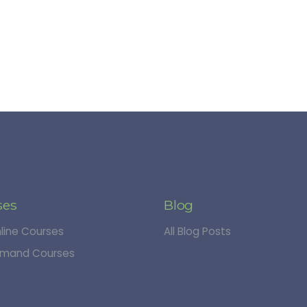
ses
Blog
nline Courses
All Blog Posts
mand Courses