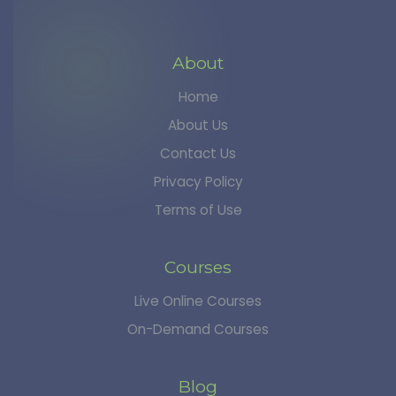
About
Home
About Us
Contact Us
Privacy Policy
Terms of Use
Courses
Live Online Courses
On-Demand Courses
Blog