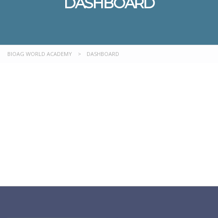
DASHBOARD
BIOAG WORLD ACADEMY
>
DASHBOARD