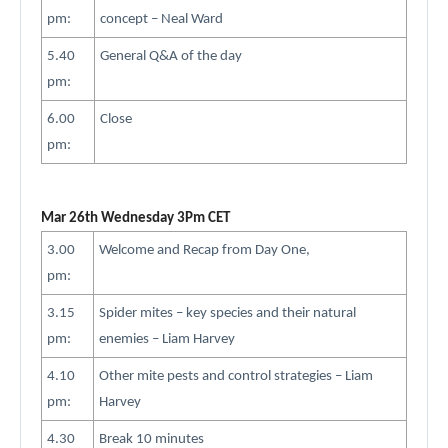
pm:
concept – Neal Ward
5.40
General Q&A of the day
pm:
6.00
Close
pm:
Mar 26th Wednesday 3Pm CET
3.00
Welcome and Recap from Day One,
pm:
3.15
Spider mites – key species and their natural
pm:
enemies – Liam Harvey
4.10
Other mite pests and control strategies – Liam
pm:
Harvey
4.30
Break 10 minutes