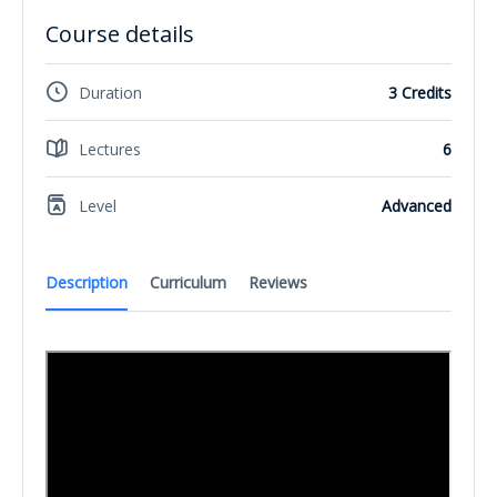
Course details
Duration
3 Credits
Lectures
6
Level
Advanced
Description
Curriculum
Reviews