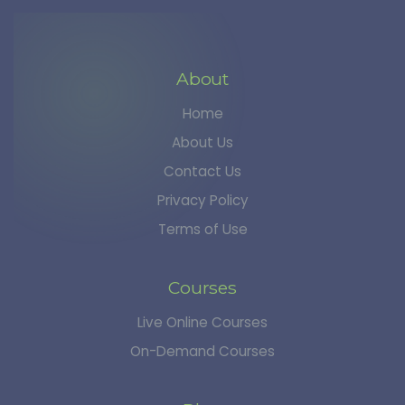
About
Home
About Us
Contact Us
Privacy Policy
Terms of Use
Courses
Live Online Courses
On-Demand Courses