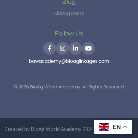
Blog
All Blog Posts
Follow Us
bawacademy@bioaglinkages.com
©
2026
BioAg World Academy. All Rights Reserved.
EN
Created by
BioAg World Academy
2024.