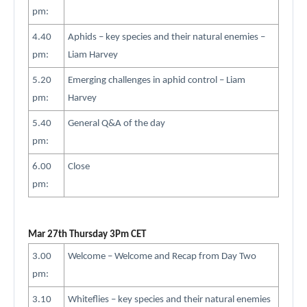
pm:
4.40
Aphids – key species and their natural enemies –
pm:
Liam Harvey
5.20
Emerging challenges in aphid control – Liam
pm:
Harvey
5.40
General Q&A of the day
pm:
6.00
Close
pm:
Mar 27th Thursday 3Pm CET
3.00
Welcome – Welcome and Recap from Day Two
pm:
3.10
Whiteflies – key species and their natural enemies