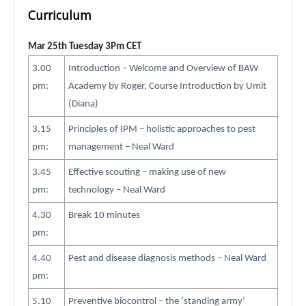
Curriculum
Mar 25th Tuesday 3Pm CET
3.00
Introduction – Welcome and Overview of BAW
pm:
Academy by Roger, Course Introduction by Umit
(Diana)
3.15
Principles of IPM – holistic approaches to pest
pm:
management – Neal Ward
3.45
Effective scouting – making use of new
pm:
technology – Neal Ward
4.30
Break 10 minutes
pm:
4.40
Pest and disease diagnosis methods – Neal Ward
pm:
5.10
Preventive biocontrol – the ‘standing army’