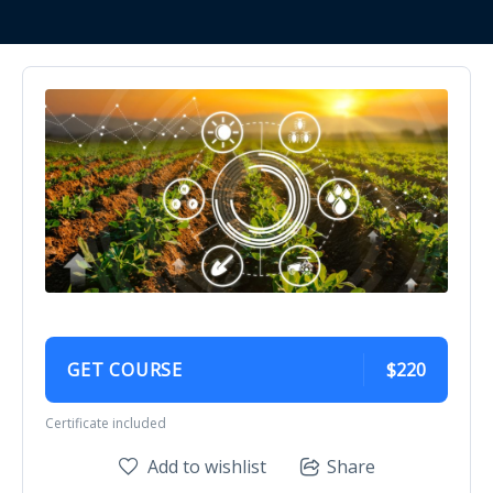
GET COURSE
$220
Certificate included
Add to wishlist
Share