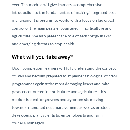
ever. This module will give learners a comprehensive
introduction to the fundamentals of making integrated pest
management programmes work, with a focus on biological
control of the main pests encountered in horticulture and
agriculture. We also present the role of technology in IPM
and emerging threats to crop health.
What will you take away?
Upon completion, learners will fully understand the concept
of IPM and be fully prepared to implement biological control
programmes against the most damaging insect and mite
pests encountered in horticulture and agriculture. This
module is ideal for growers and agronomists moving
towards integrated pest management as well as product
developers, plant scientists, entomologists and farm
owners/managers.