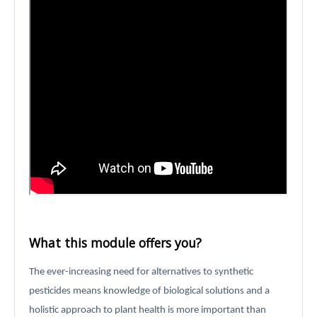
What this module offers you?
The ever-increasing need for alternatives to synthetic
pesticides means knowledge of biological solutions and a
holistic approach to plant health is more important than