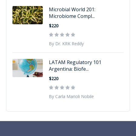
Microbial World 201:
Microbiome Compl...
$220
By Dr. KRK Reddy
LATAM Regulatory 101
Argentina: Biofe...
$220
By Carla Marioli Nobile