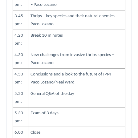
pm:
– Paco Lozano
3.45
Thrips – key species and their natural enemies –
pm:
Paco Lozano
4.20
Break 10 minutes
pm:
4.30
New challenges from invasive thrips species –
pm:
Paco Lozano
4.50
Conclusions and a look to the future of IPM –
pm:
Paco Lozano/Neal Ward
5.20
General Q&A of the day
pm:
5.30
Exam of 3 days
pm:
6.00
Close