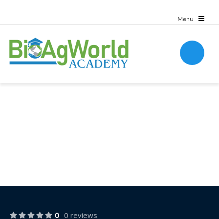
0
0 reviews