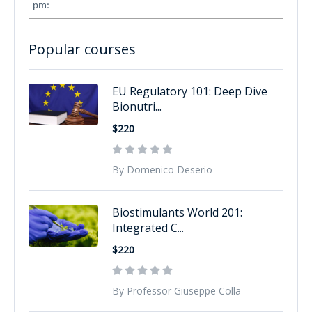
pm:
Popular courses
EU Regulatory 101: Deep Dive
Bionutri...
$220
By Domenico Deserio
Biostimulants World 201:
Integrated C...
$220
By Professor Giuseppe Colla