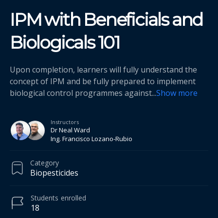
IPM with Beneficials and
Biologicals 101
Upon completion, learners will fully understand the
concept of IPM and be fully prepared to implement
biological control programmes against
...
Show more
Instructors
Dr Neal Ward
Ing. Francisco Lozano-Rubio
Category
Biopesticides
Students
enrolled
18